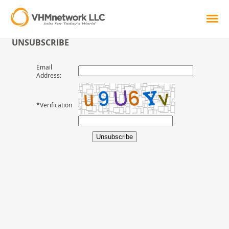
UNSUBSCRIBE
Email
Address:
*Verification