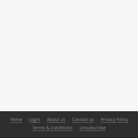
Home
Login
About us
Contact us
Privacy Policy
Terms & Conditions
Unsubscribe