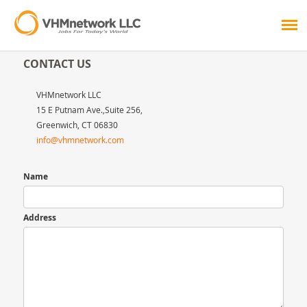
CONTACT US
VHMnetwork LLC
15 E Putnam Ave.,Suite 256,
Greenwich, CT 06830
info@vhmnetwork.com
Name
Address