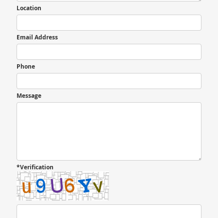
Location
Email Address
Phone
Message
*Verification